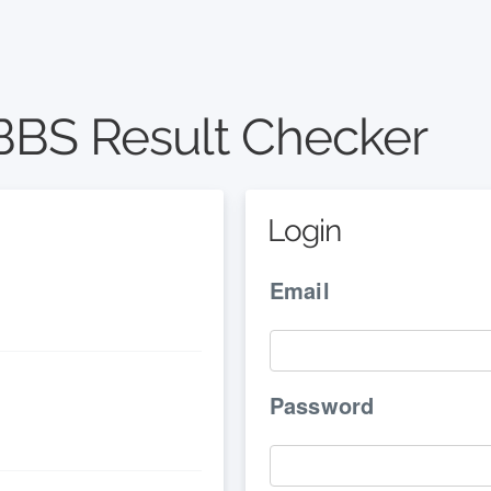
BS Result Checker
Login
Email
Password