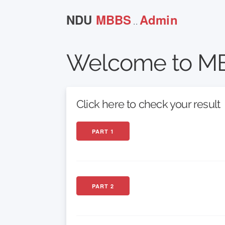
NDU
MBBS
Admin
..
Welcome to MB
Click here to check your result
PART 1
PART 2