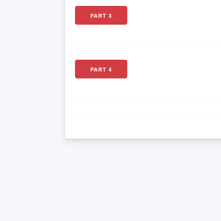
PART 3
PART 4