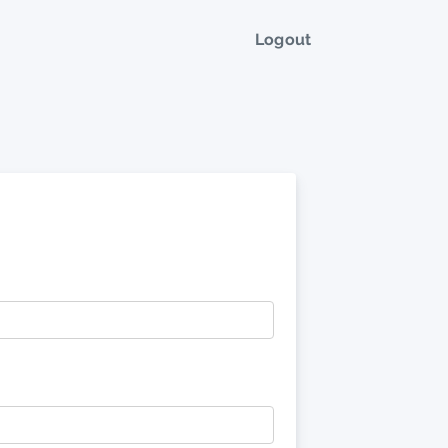
Logout